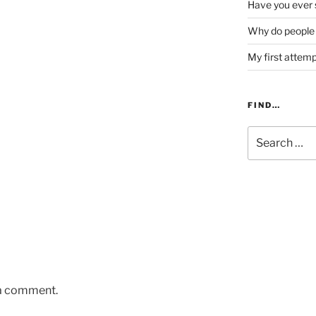
Have you ever s
Why do people 
My first attem
FIND…
Search
for:
 a comment.