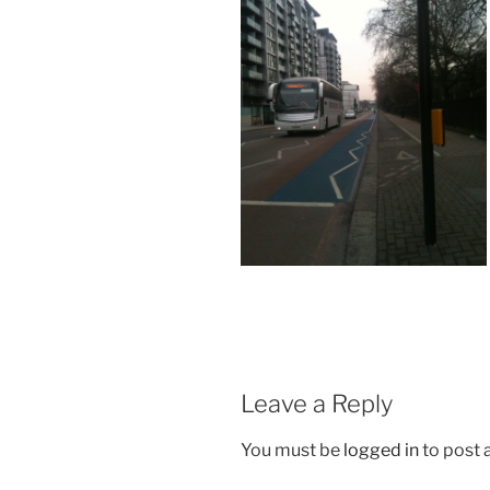
Leave a Reply
You must be
logged in
to post