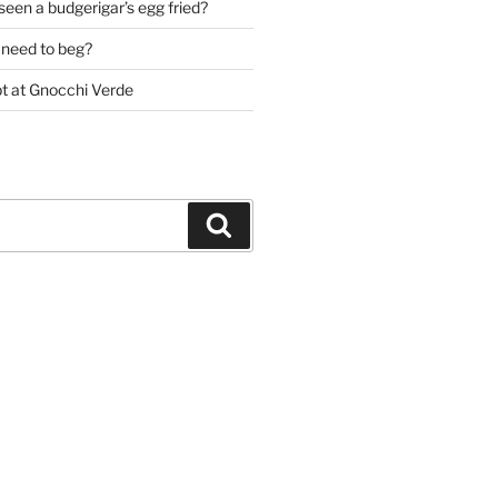
een a budgerigar’s egg fried?
need to beg?
pt at Gnocchi Verde
Search