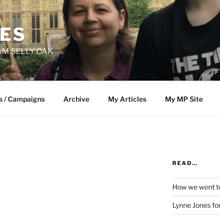
NES
M SELLY OAK
s / Campaigns
Archive
My Articles
My MP Site
READ…
How we went to
Lynne Jones f