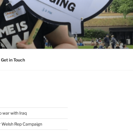
Get in Touch
 war with Iraq
or Welsh Rep Campaign