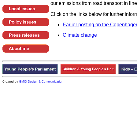
our emissions from road transport in line
Click on the links below for further infor
Earlier posting on the
Copenhage
Climate change
Created by
GMID Design & Communication