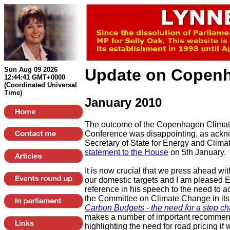
Sun Aug 09 2026
Update on
Copen
12:44:41 GMT+0000
(Coordinated Universal
Time)
January 2010
The outcome of the Copenhagen Clima
Conference was disappointing, as ackn
Secretary of State for Energy and Clim
statement to the House
on 5th January.
It is now crucial that we press ahead wit
our domestic targets and I am pleased 
reference in his speech to the need to ac
the Committee on Climate Change in its
Carbon Budgets - the need for a step c
makes a number of important recommend
highlighting the need for road pricing if